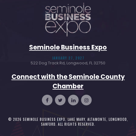
Seminole Business Expo
JANUARY 27, 2027
522 Dog Track Rd, Longwood, FL 32750
Connect with the Seminole County
Chamber
© 2026
SEMINOLE BUSINESS EXPO, LAKE MARY, ALTAMONTE, LONGWOOD,
SANFORD
. ALL RIGHTS RESERVED.