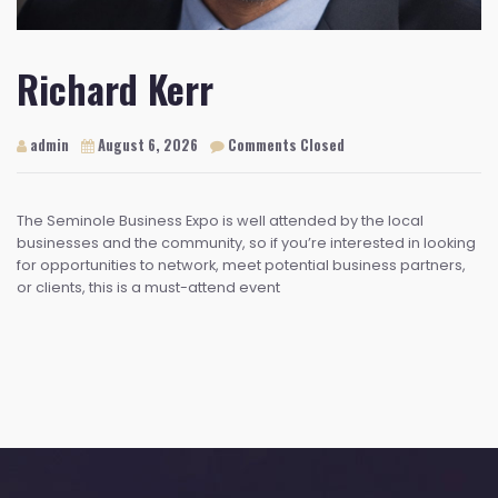
Richard Kerr
admin
August 6, 2026
Comments Closed
The Seminole Business Expo is well attended by the local
businesses and the community, so if you’re interested in looking
for opportunities to network, meet potential business partners,
or clients, this is a must-attend event