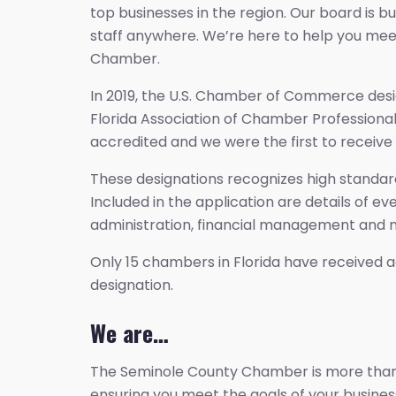
top businesses in the region. Our board is 
staff anywhere. We’re here to help you mee
Chamber.
In 2019, the U.S. Chamber of Commerce desi
Florida Association of Chamber Professional
accredited and we were the first to receive 
These designations recognizes high standards
Included in the application are details of 
administration, financial management and m
Only 15 chambers in Florida have received a
designation.
We are…
The Seminole County Chamber is more than ju
ensuring you meet the goals of your busine