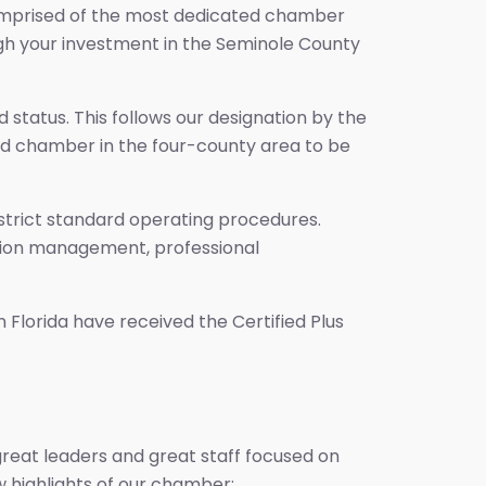
s comprised of the most dedicated chamber
gh your investment in the Seminole County
tatus. This follows our designation by the
cond chamber in the four-county area to be
 strict standard operating procedures.
zation management, professional
Florida have received the Certified Plus
great leaders and great staff focused on
 highlights of our chamber: