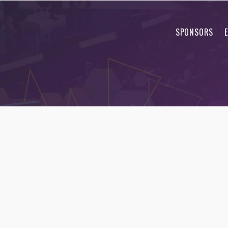
SPONSORS