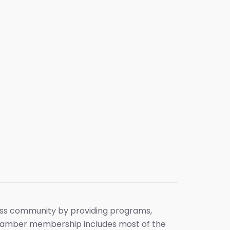
ess community by providing programs,
 chamber membership includes most of the