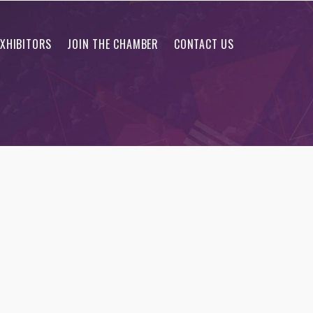
EXHIBITORS
JOIN THE CHAMBER
CONTACT US