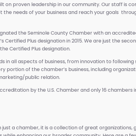
built on proven leadership in our community. Our staff i
t the needs of your business and reach your goals throu
gnated the Seminole County Chamber with an accredited s
’s Certified Plus designation in 2015. We are just the se
the Certified Plus designation.
 in all aspects of business, from innovation to following
every portion of the chamber’s business, including organi
arketing/public relation.
ccreditation by the U.S. Chamber and only 16 chambers in 
st a chamber, it is a collection of great organizations, 
ss while enhancing our broader community. Here are a few