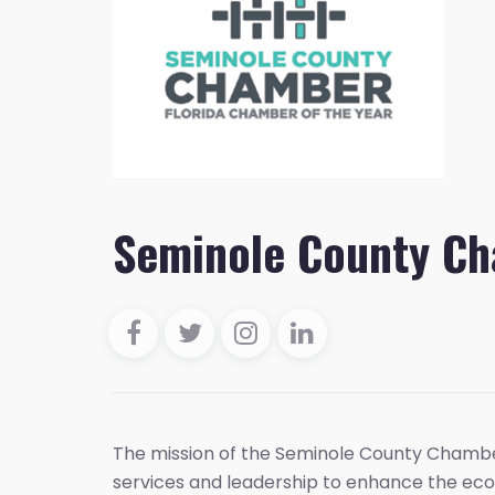
Seminole County C
The mission of the Seminole County Chambe
services and leadership to enhance the eco