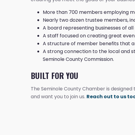
More than 700 members employing mor
Nearly two dozen trustee members, inc
A board representing businesses of all 
A staff focused on creating great eve
A structure of member benefits that ar
A strong connection to the local and s
Seminole County Commission.
BUILT FOR YOU
The Seminole County Chamber is designed to
and want you to join us.
Reach out to us t