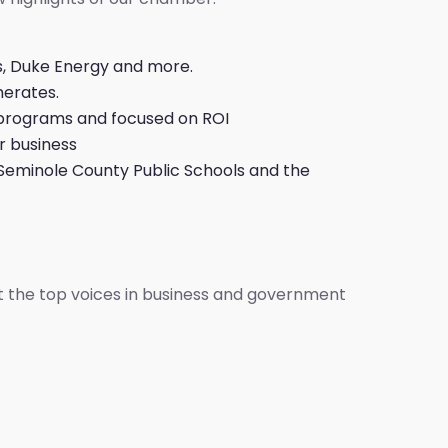
s, Duke Energy and more.
merates.
 programs and focused on ROI
r business
, Seminole County Public Schools and the
t the top voices in business and government