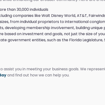
e than 30,000 individuals
luding companies like Walt Disney World, AT&T, Fairwind
sizes, from individual proprietors to international conglo
nts, developing membership involvement, building unique
e based on investment and goals, not just the size of you
tate government entities, such as the Florida Legislature
 assist you in meeting your business goals. We represen
oday
and find out how we can help you.