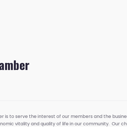
hamber
r is to serve the interest of our members and the busin
nomic vitality and quality of life in our community. Our