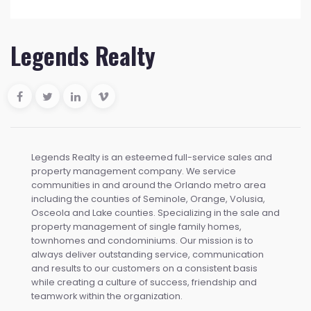
Legends Realty
Legends Realty is an esteemed full-service sales and
property management company. We service
communities in and around the Orlando metro area
including the counties of Seminole, Orange, Volusia,
Osceola and Lake counties. Specializing in the sale and
property management of single family homes,
townhomes and condominiums. Our mission is to
always deliver outstanding service, communication
and results to our customers on a consistent basis
while creating a culture of success, friendship and
teamwork within the organization.