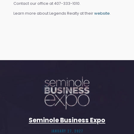
Contact our office at 407-333-1010.
Learn more about Legends Realty at their
website
.
Seminole Business Expo
JANUARY 27, 2027