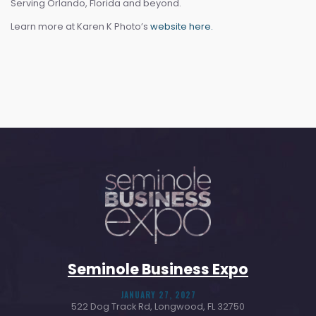
Serving Orlando, Florida and beyond.
Learn more at Karen K Photo’s
website here.
Seminole Business Expo
JANUARY 27, 2027
522 Dog Track Rd, Longwood, FL 32750