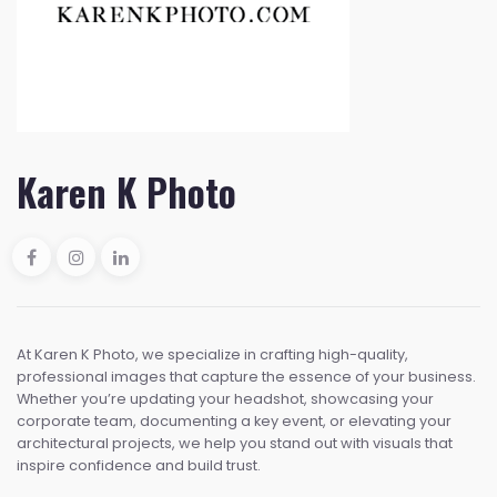
Karen K Photo
At Karen K Photo, we specialize in crafting high-quality,
professional images that capture the essence of your business.
Whether you’re updating your headshot, showcasing your
corporate team, documenting a key event, or elevating your
architectural projects, we help you stand out with visuals that
inspire confidence and build trust.